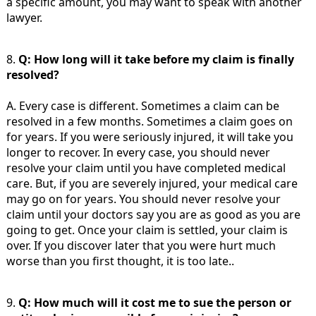
a specific amount, you may want to speak with another
lawyer.
8.
Q: How long will it take before my claim is finally
resolved?
A. Every case is different. Sometimes a claim can be
resolved in a few months. Sometimes a claim goes on
for years. If you were seriously injured, it will take you
longer to recover. In every case, you should never
resolve your claim until you have completed medical
care. But, if you are severely injured, your medical care
may go on for years. You should never resolve your
claim until your doctors say you are as good as you are
going to get. Once your claim is settled, your claim is
over. If you discover later that you were hurt much
worse than you first thought, it is too late..
9.
Q: How much will it cost me to sue the person or