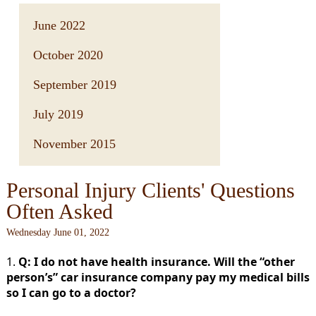
June 2022
October 2020
September 2019
July 2019
November 2015
Personal Injury Clients' Questions
Often Asked
Wednesday June 01, 2022
1.
Q: I do not have health insurance. Will the “other
person’s” car insurance company pay my medical bills
so I can go to a doctor?