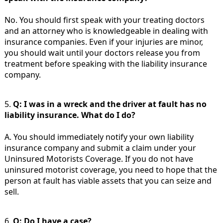
No. You should first speak with your treating doctors
and an attorney who is knowledgeable in dealing with
insurance companies. Even if your injuries are minor,
you should wait until your doctors release you from
treatment before speaking with the liability insurance
company.
5.
Q: I was in a wreck and the driver at fault has no
liability insurance. What do I do?
A. You should immediately notify your own liability
insurance company and submit a claim under your
Uninsured Motorists Coverage. If you do not have
uninsured motorist coverage, you need to hope that the
person at fault has viable assets that you can seize and
sell.
6.
Q: Do I have a case?