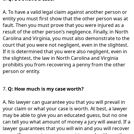
A. To have a valid legal claim against another person or
entity you must first show that the other person was at
fault. Then you must prove that you were injured as a
result of the other person’s negligence. Finally, in North
Carolina and Virginia, you must also demonstrate to the
court that you were not negligent, even in the slightest.
If it is determined that you were also negligent, even in
the slightest, the law in North Carolina and Virginia
prohibits you from recovering a penny from the other
person or entity.
7.
Q: How much is my case worth?
A. No lawyer can guarantee you that you will prevail in
your claim or what your case is worth. At best, a lawyer
may be able to give you an educated guess, but no one
can tell you what amount of money a jury will award. If a
lawyer guarantees that you will win and you will recover