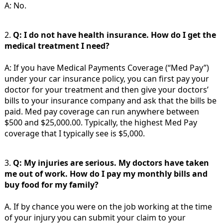
A: No.
2.
Q: I do not have health insurance. How do I get the
medical treatment I need?
A: If you have Medical Payments Coverage (“Med Pay”)
under your car insurance policy, you can first pay your
doctor for your treatment and then give your doctors’
bills to your insurance company and ask that the bills be
paid. Med pay coverage can run anywhere between
$500 and $25,000.00. Typically, the highest Med Pay
coverage that I typically see is $5,000.
3.
Q: My injuries are serious. My doctors have taken
me out of work. How do I pay my monthly bills and
buy food for my family?
A. If by chance you were on the job working at the time
of your injury you can submit your claim to your