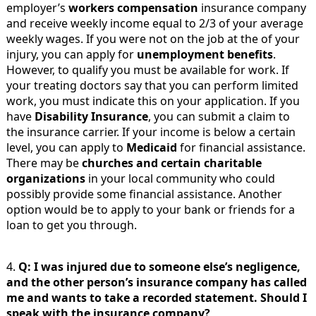
employer’s
workers compensation
insurance company
and receive weekly income equal to 2/3 of your average
weekly wages. If you were not on the job at the of your
injury, you can apply for
unemployment benefits
.
However, to qualify you must be available for work. If
your treating doctors say that you can perform limited
work, you must indicate this on your application. If you
have
Disability Insurance
, you can submit a claim to
the insurance carrier. If your income is below a certain
level, you can apply to
Medicaid
for financial assistance.
There may be
churches and certain charitable
organizations
in your local community who could
possibly provide some financial assistance. Another
option would be to apply to your bank or friends for a
loan to get you through.
4.
Q: I was injured due to someone else’s negligence,
and the other person’s insurance company has called
me and wants to take a recorded statement. Should I
speak with the insurance company?