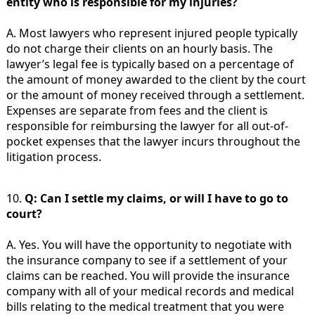
entity who is responsible for my injuries?
A. Most lawyers who represent injured people typically
do not charge their clients on an hourly basis. The
lawyer’s legal fee is typically based on a percentage of
the amount of money awarded to the client by the court
or the amount of money received through a settlement.
Expenses are separate from fees and the client is
responsible for reimbursing the lawyer for all out-of-
pocket expenses that the lawyer incurs throughout the
litigation process.
10.
Q: Can I settle my claims, or will I have to go to
court?
A. Yes. You will have the opportunity to negotiate with
the insurance company to see if a settlement of your
claims can be reached. You will provide the insurance
company with all of your medical records and medical
bills relating to the medical treatment that you were