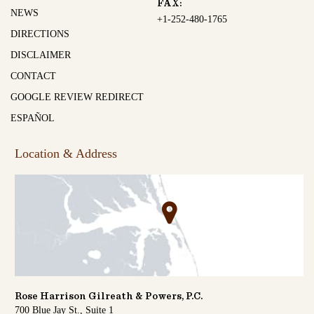
FAX:
NEWS
+1-252-480-1765
DIRECTIONS
DISCLAIMER
CONTACT
GOOGLE REVIEW REDIRECT
ESPAÑOL
Location & Address
Rose Harrison Gilreath & Powers, P.C.
700 Blue Jay St., Suite 1