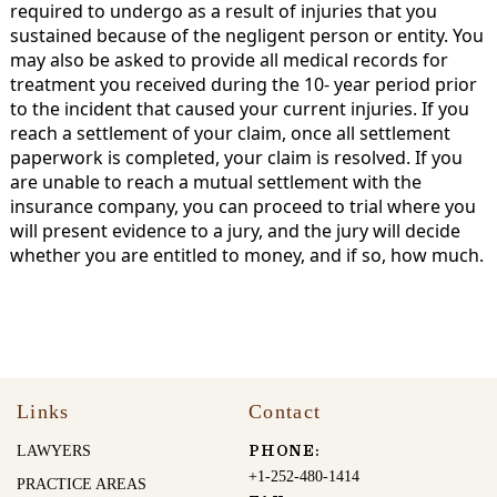
required to undergo as a result of injuries that you
sustained because of the negligent person or entity. You
may also be asked to provide all medical records for
treatment you received during the 10- year period prior
to the incident that caused your current injuries. If you
reach a settlement of your claim, once all settlement
paperwork is completed, your claim is resolved. If you
are unable to reach a mutual settlement with the
insurance company, you can proceed to trial where you
will present evidence to a jury, and the jury will decide
whether you are entitled to money, and if so, how much.
Links
Contact
LAWYERS
PHONE:
+1-252-480-1414
PRACTICE AREAS