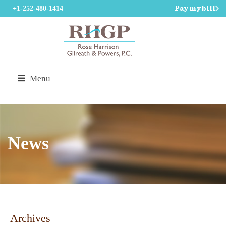
+1-252-480-1414
Pay my bill
Menu
News
Archives